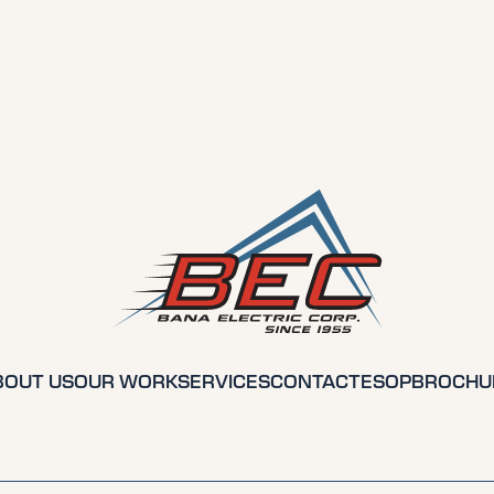
BOUT US
OUR WORK
SERVICES
CONTACT
ESOP
BROCHU