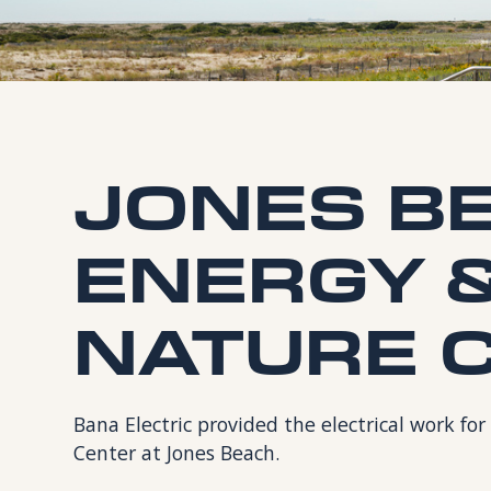
JONES B
ENERGY 
NATURE 
Bana Electric provided the electrical work f
Center at Jones Beach.