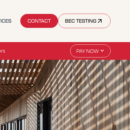
ICES
CONTACT
BEC TESTING
ors
PAY NOW