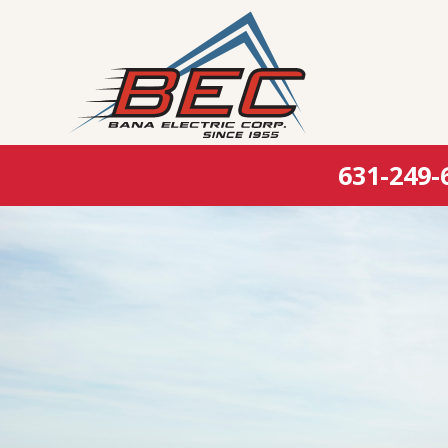
631-249-