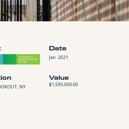
t
Date
Jan
2021
ion
Value
$1,593,000.00
OOKOUT, NY