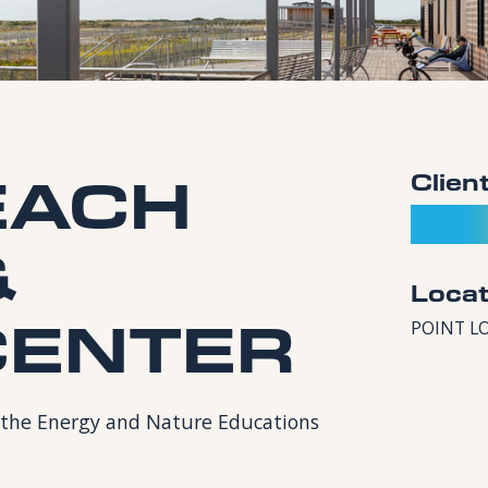
EACH
Clien
&
Locat
CENTER
POINT L
or the Energy and Nature Educations