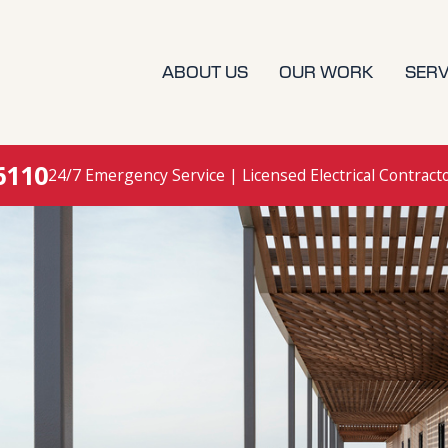
ABOUT US
OUR WORK
SERV
6110
24/7 Emergency Service | Licensed Electrical Contract