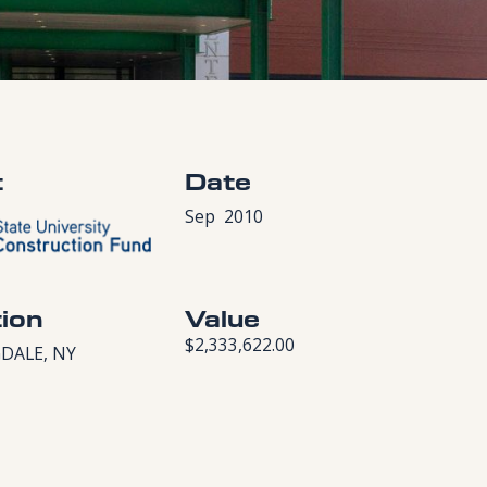
t
Date
Sep
2010
ion
Value
$2,333,622.00
DALE, NY