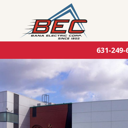
631-249-