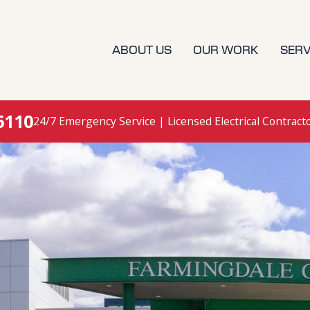
ABOUT US
OUR WORK
SERV
6110
24/7 Emergency Service | Licensed Electrical Contract