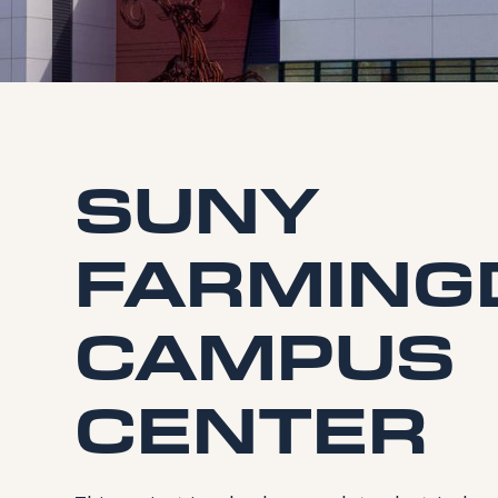
SUNY
FARMING
CAMPUS
CENTER