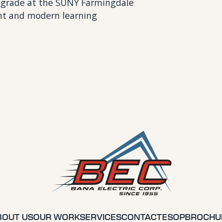
 upgrade at the SUNY Farmingdale
nt and modern learning
BOUT US
OUR WORK
SERVICES
CONTACT
ESOP
BROCHU