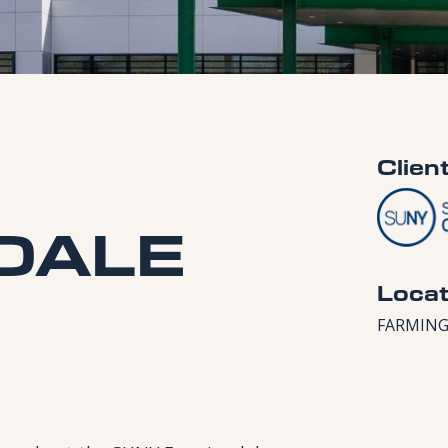
Clien
DALE
Locat
FARMING