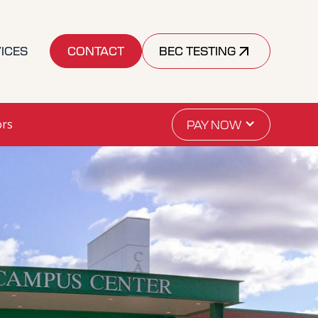
ICES
CONTACT
BEC TESTING
ors
PAY NOW