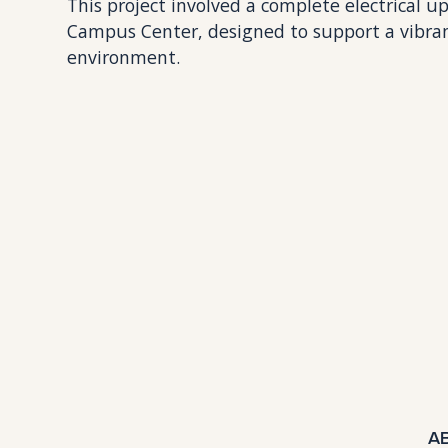
This project involved a complete electrical
Campus Center, designed to support a vibra
environment.
A